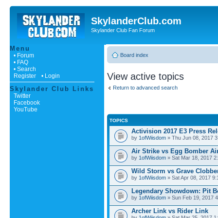
SkylanderClub.com
Skylander Club Fan Forum
Menu
• Forum
Board index
• FAQ
• Search
View active topics
Register
• Login
Return to advanced search
Skylander Club Links
Twitter
Facebook
YouTube
TOPICS
Activision 2017 E3 Press Re
by
1ofWiisdom
» Thu Jun 08, 2017 3
Air Strike vs Egg Bomber Air
by
1ofWiisdom
» Sat Mar 18, 2017 2
Wild Storm vs Grave Clobbe
by
1ofWiisdom
» Sat Apr 08, 2017 9
Legendary Showdown: Pit Bo
by
1ofWiisdom
» Sun Feb 19, 2017 4
Archer Link vs Rider Link
by
1ofWiisdom
» Sat Mar 25, 2017 1