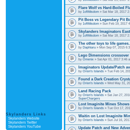
Flare Wolf vs Hard-Boiled Fl
by
1ofWiisdom
» Sat Mar 18, 2017 2
Pit Boss vs Legendary Pit B
by
1ofWiisdom
» Sun Feb 19, 2017 4
Skylanders Imaginators Ea
by
1ofWiisdom
» Sat Mar 18, 2017 2
The other toys to life games.
by
Daphtaru
» Mon Sep 07, 2015 6:
Lego Dimensions crossover 
by
Omenix
» Sat Apr 01, 2017 3:46 
Imaginators Update/Patch ava
by
Orion's Islands
» Tue Feb 14, 20
Found a Dark Creation Cryst
by
Orion's Islands
» Wed May 31, 20
Land Racing Pack
by
Orion's Islands
» Sat Jan 27, 201
SuperChargers
Lost Imaginite Mines Shows
by
Orion's Islands
» Tue Oct 17, 201
Skylanders Links
Waitin on Lost Imaginite Mi
Skylanders Website
by
Orion's Islands
» Sun Jul 16, 201
Skylanders Twitter
Skylanders YouTube
Update Patch and New Adve