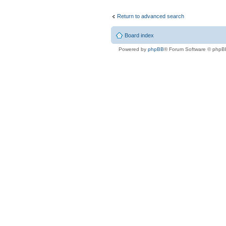
Return to advanced search
Board index
Powered by
phpBB
® Forum Software © phpB