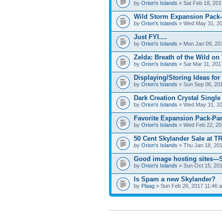
by
Orion's Islands
» Sat Feb 18, 201
Wild Storm Expansion Pack-
by
Orion's Islands
» Wed May 31, 20
Just FYI....
by
Orion's Islands
» Mon Jan 09, 20
Zelda: Breath of the Wild on
by
Orion's Islands
» Sat Mar 11, 201
Displaying/Storing Ideas for
by
Orion's Islands
» Sun Sep 06, 20
Dark Creation Crystal Single
by
Orion's Islands
» Wed May 31, 20
Favorite Expansion Pack-Par
by
Orion's Islands
» Wed Feb 22, 20
50 Cent Skylander Sale at TR
by
Orion's Islands
» Thu Jan 18, 201
Good image hosting sites--
by
Orion's Islands
» Sun Oct 15, 20
Is Spam a new Skylander?
by
Plaag
» Sun Feb 26, 2017 11:46 