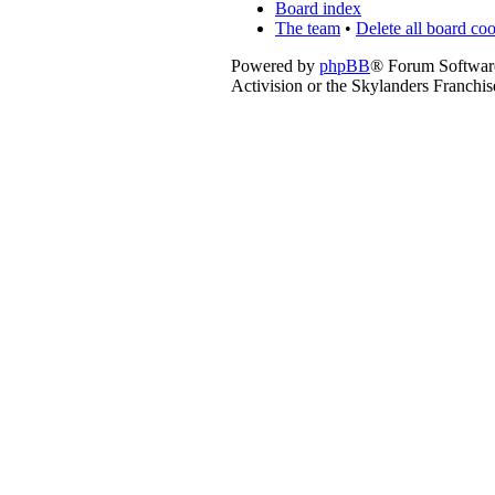
Board index
The team
•
Delete all board co
Powered by
phpBB
® Forum Softwar
Activision or the Skylanders Franchis