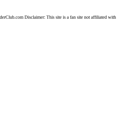
erClub.com Disclaimer: This site is a fan site not affiliated with