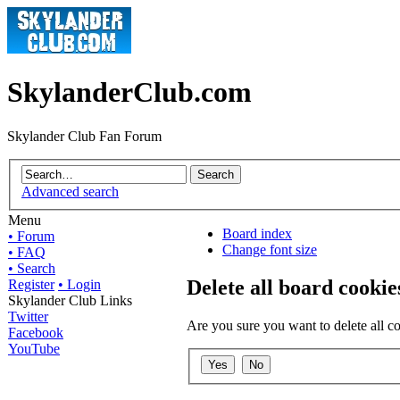
SkylanderClub.com
Skylander Club Fan Forum
Advanced search
Menu
Board index
• Forum
Change font size
• FAQ
• Search
Delete all board cookie
Register
• Login
Skylander Club Links
Twitter
Are you sure you want to delete all co
Facebook
YouTube