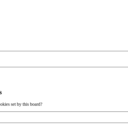
s
okies set by this board?