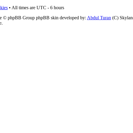
okies
• All times are UTC - 6 hours
e © phpBB Group phpBB skin developed by:
Abdul Turan
(C) Skyland
e.