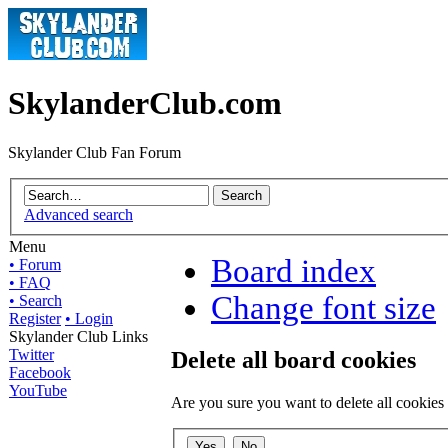
SkylanderClub.com
Skylander Club Fan Forum
Advanced search
Menu
Board index
• Forum
• FAQ
Change font size
• Search
Register
• Login
Skylander Club Links
Twitter
Delete all board cookies
Facebook
YouTube
Are you sure you want to delete all cookies 