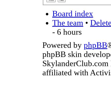
Board index
The team
•
Delete
- 6 hours
Powered by
phpBB
phpBB skin develop
SkylanderClub.com Di
affiliated with Activ