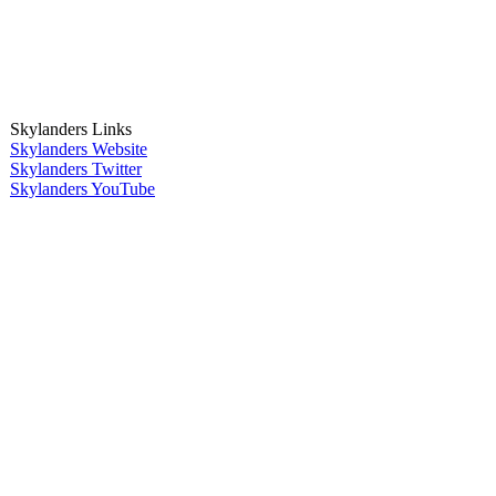
Skylanders Links
Skylanders Website
Skylanders Twitter
Skylanders YouTube