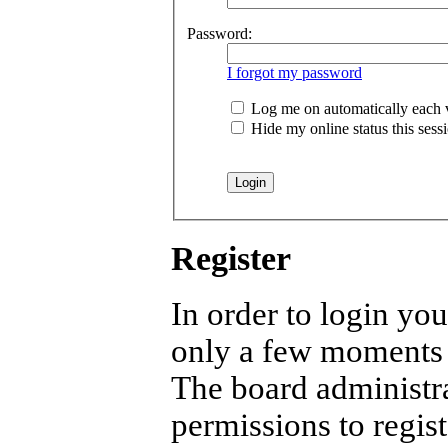
Password:
I forgot my password
Log me on automatically each v
Hide my online status this sess
Register
In order to login you
only a few moments b
The board administra
permissions to regist