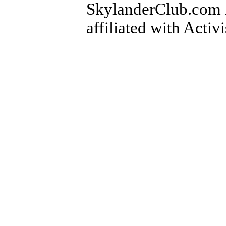
SkylanderClub.com Di
affiliated with Activ