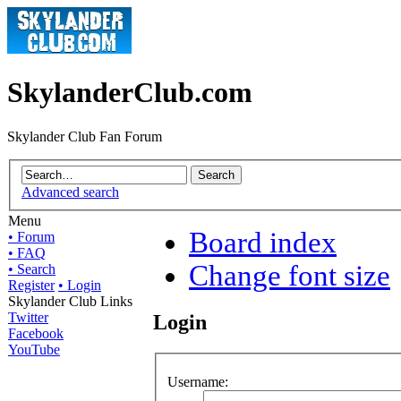
SkylanderClub.com
Skylander Club Fan Forum
Advanced search
Menu
Board index
• Forum
• FAQ
Change font size
• Search
Register
• Login
Skylander Club Links
Twitter
Login
Facebook
YouTube
Username: