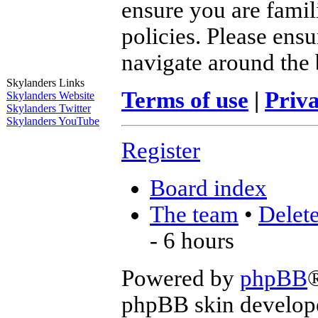
ensure you are famil
policies. Please ens
navigate around the 
Skylanders Links
Terms of use
|
Priva
Skylanders Website
Skylanders Twitter
Skylanders YouTube
Register
Board index
The team
•
Delete
- 6 hours
Powered by
phpBB
phpBB skin develop