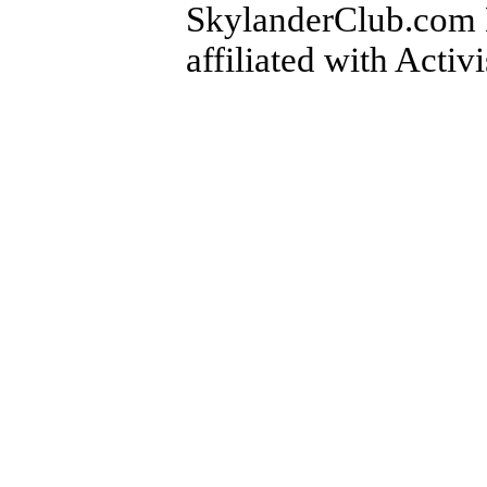
SkylanderClub.com Di
affiliated with Activ