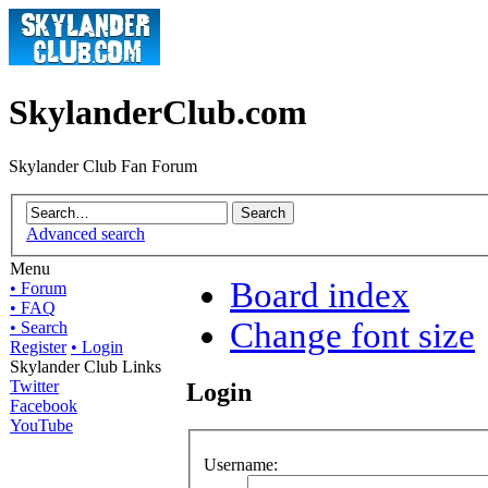
SkylanderClub.com
Skylander Club Fan Forum
Advanced search
Menu
Board index
• Forum
• FAQ
Change font size
• Search
Register
• Login
Skylander Club Links
Twitter
Login
Facebook
YouTube
Username: