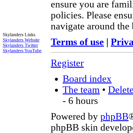
ensure you are famil
policies. Please ens
navigate around the 
Skylanders Links
Terms of use
|
Priva
Skylanders Website
Skylanders Twitter
Skylanders YouTube
Register
Board index
The team
•
Delete
- 6 hours
Powered by
phpBB
phpBB skin develop