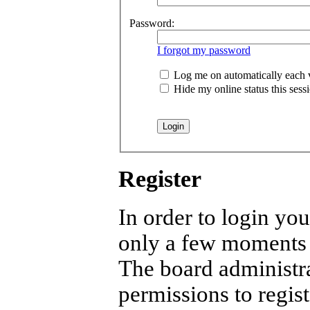
Password:
I forgot my password
Log me on automatically each v
Hide my online status this sess
Register
In order to login you
only a few moments b
The board administra
permissions to regist