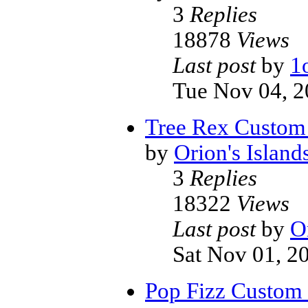
3
Replies
18878
Views
Last post
by
1
Tue Nov 04, 2
Tree Rex Custom
by
Orion's Island
3
Replies
18322
Views
Last post
by
O
Sat Nov 01, 2
Pop Fizz Custom