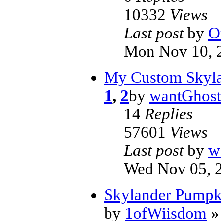
10332
Views
Last post
by
O
Mon Nov 10, 
My Custom Skyla
1
,
2
by
wantGhost
14
Replies
57601
Views
Last post
by
w
Wed Nov 05, 
Skylander Pumpk
by
1ofWiisdom
» 