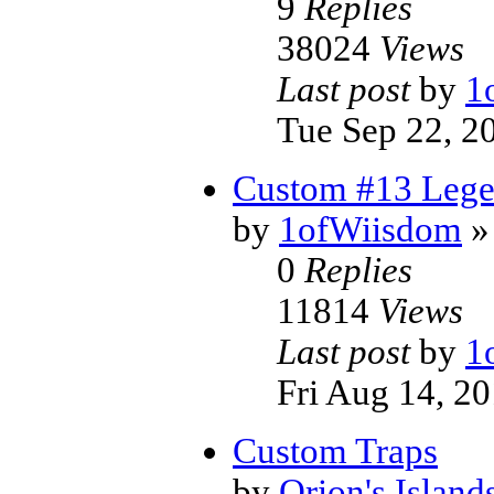
9
Replies
38024
Views
Last post
by
1
Tue Sep 22, 2
Custom #13 Legen
by
1ofWiisdom
»
0
Replies
11814
Views
Last post
by
1
Fri Aug 14, 2
Custom Traps
by
Orion's Island