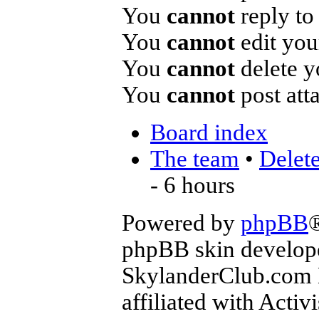
You
cannot
reply to 
You
cannot
edit you
You
cannot
delete y
You
cannot
post att
Board index
The team
•
Delete
- 6 hours
Powered by
phpBB
phpBB skin develop
SkylanderClub.com Di
affiliated with Activ