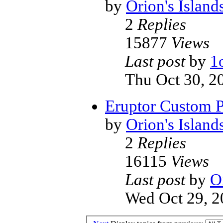
by
Orion's Island
2
Replies
15877
Views
Last post
by
1
Thu Oct 30, 2
Eruptor Custom 
by
Orion's Island
2
Replies
16115
Views
Last post
by
O
Wed Oct 29, 2