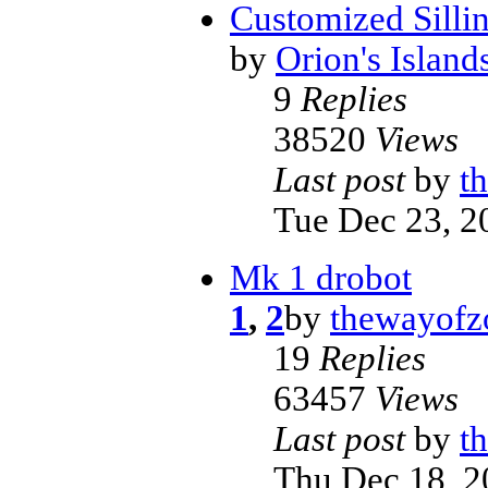
Customized Sillin
by
Orion's Island
9
Replies
38520
Views
Last post
by
t
Tue Dec 23, 2
Mk 1 drobot
1
,
2
by
thewayofz
19
Replies
63457
Views
Last post
by
t
Thu Dec 18, 2