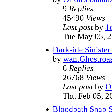
9
Replies
45490
Views
Last post
by
1
Tue May 05, 
Darkside Siniste
by
wantGhostroas
6
Replies
26768
Views
Last post
by
O
Thu Feb 05, 2
Bloodbath Snap 