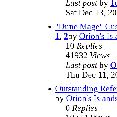
Last post
by
1
Sat Dec 13, 2
"Dune Mage" Cus
1
,
2
by
Orion's Is
10
Replies
41932
Views
Last post
by
O
Thu Dec 11, 2
Outstanding Refe
by
Orion's Island
0
Replies