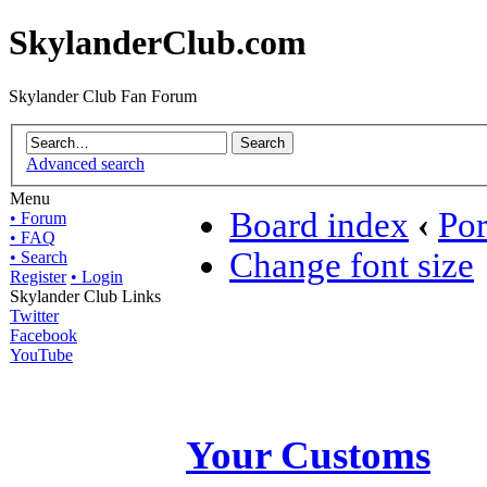
SkylanderClub.com
Skylander Club Fan Forum
Advanced search
Menu
Board index
‹
Por
• Forum
• FAQ
Change font size
• Search
Register
• Login
Skylander Club Links
Twitter
Facebook
YouTube
Your Customs