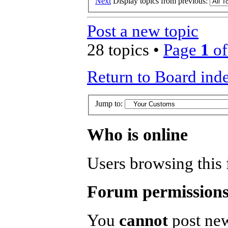
Next
Display topics from previous:
Post a new topic
28 topics •
Page
1
o
Return to Board ind
Jump to:
Who is online
Users browsing this 
Forum permission
You
cannot
post new