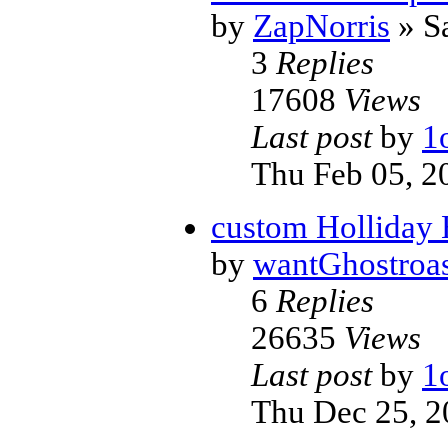
by
ZapNorris
» Sa
3
Replies
17608
Views
Last post
by
1
Thu Feb 05, 2
custom Holliday
by
wantGhostroas
6
Replies
26635
Views
Last post
by
1
Thu Dec 25, 2