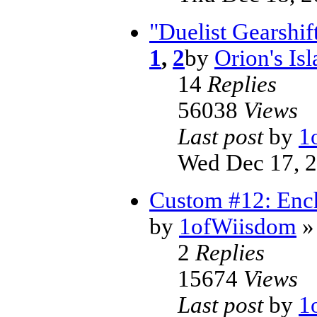
"Duelist Gearshi
1
,
2
by
Orion's Is
14
Replies
56038
Views
Last post
by
1
Wed Dec 17, 
Custom #12: Enc
by
1ofWiisdom
»
2
Replies
15674
Views
Last post
by
1