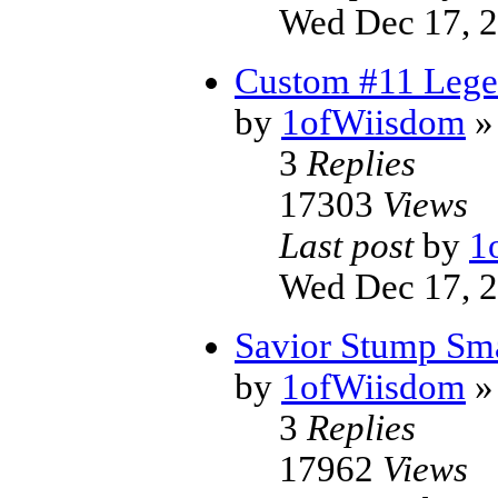
Wed Dec 17, 
Custom #11 Lege
by
1ofWiisdom
»
3
Replies
17303
Views
Last post
by
1
Wed Dec 17, 
Savior Stump Sm
by
1ofWiisdom
»
3
Replies
17962
Views