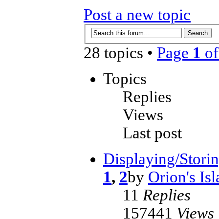
Post a new topic
28 topics •
Page
1
o
Topics
Replies
Views
Last post
Displaying/Storin
1
,
2
by
Orion's Is
11
Replies
157441
Views