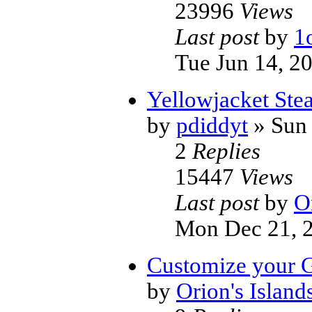
23996
Views
Last post
by
1
Tue Jun 14, 2
Yellowjacket Stea
by
pdiddyt
» Sun 
2
Replies
15447
Views
Last post
by
O
Mon Dec 21, 
Customize your G
by
Orion's Island