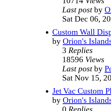
10714
Views
Last post
by
O
Sat Dec 06, 2
Custom Wall Disp
by
Orion's Island
3
Replies
18596
Views
Last post
by
P
Sat Nov 15, 2
Jet Vac Custom P
by
Orion's Island
0
Replies