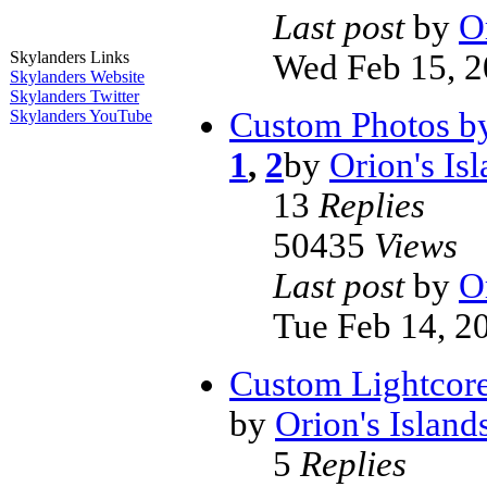
Last post
by
O
Wed Feb 15, 2
Skylanders Links
Skylanders Website
Skylanders Twitter
Custom Photos by
Skylanders YouTube
1
,
2
by
Orion's Is
13
Replies
50435
Views
Last post
by
O
Tue Feb 14, 2
Custom Lightcore
by
Orion's Island
5
Replies