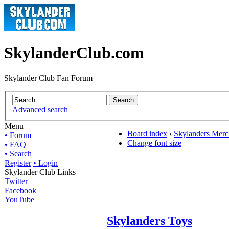
SkylanderClub.com
Skylander Club Fan Forum
Advanced search
Menu
Board index
‹
Skylanders Merc
• Forum
Change font size
• FAQ
• Search
Register
• Login
Skylander Club Links
Twitter
Facebook
YouTube
Skylanders Toys