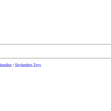
handise
‹
Skylanders Toys