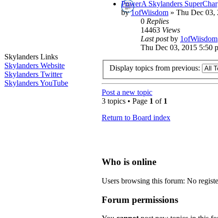
PowerA Skylanders SuperCharg
by
1ofWiisdom
» Thu Dec 03, 
0
Replies
14463
Views
Last post
by
1ofWiisdom
Thu Dec 03, 2015 5:50 
Skylanders Links
Skylanders Website
Display topics from previous:
Skylanders Twitter
Skylanders YouTube
Post a new topic
3 topics • Page
1
of
1
Return to Board index
Who is online
Users browsing this forum: No registe
Forum permissions