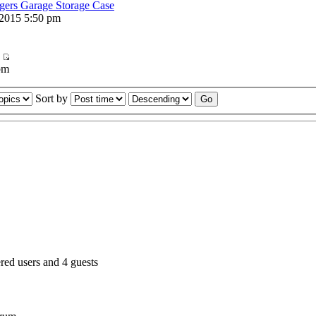
ers Garage Storage Case
2015 5:50 pm
pm
Sort by
red users and 4 guests