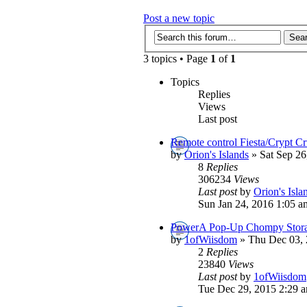
Post a new topic
3 topics • Page
1
of
1
Topics
Replies
Views
Last post
Remote control Fiesta/Crypt Cr
by
Orion's Islands
» Sat Sep 26
8
Replies
306234
Views
Last post
by
Orion's Isla
Sun Jan 24, 2016 1:05 a
PowerA Pop-Up Chompy Stora
by
1ofWiisdom
» Thu Dec 03, 
2
Replies
23840
Views
Last post
by
1ofWiisdom
Tue Dec 29, 2015 2:29 