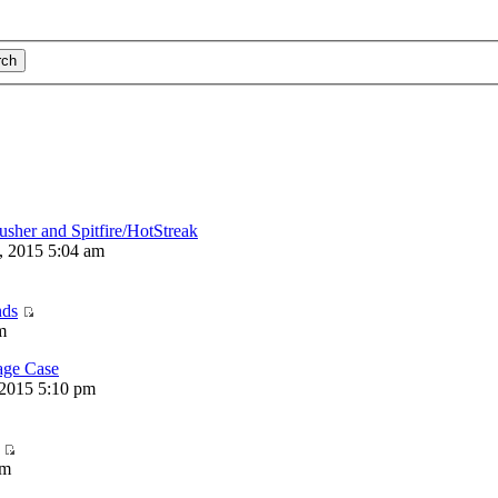
usher and Spitfire/HotStreak
, 2015 5:04 am
nds
m
ge Case
2015 5:10 pm
am