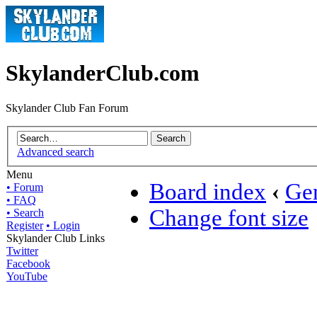
SkylanderClub.com
Skylander Club Fan Forum
Advanced search
Menu
Board index
‹
Gen
• Forum
• FAQ
Change font size
• Search
Register
• Login
Skylander Club Links
Twitter
Facebook
YouTube