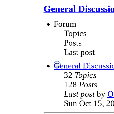
General Discussi
Forum
Topics
Posts
Last post
General Discussi
32
Topics
128
Posts
Last post
by
O
Sun Oct 15, 2