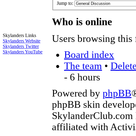
Jump to:
Who is online
Skylanders Links
Users browsing this 
Skylanders Website
Skylanders Twitter
Board index
Skylanders YouTube
The team
•
Delete
- 6 hours
Powered by
phpBB
phpBB skin develop
SkylanderClub.com Di
affiliated with Activ