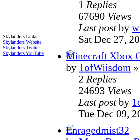
1
Replies
67690
Views
Last post
by
w
Sat Dec 27, 2
Skylanders Links
Skylanders Website
Skylanders Twitter
Minecraft Xbox
Skylanders YouTube
by
1ofWiisdom
»
2
Replies
24693
Views
Last post
by
1
Tue Dec 09, 2
Enragedmist32