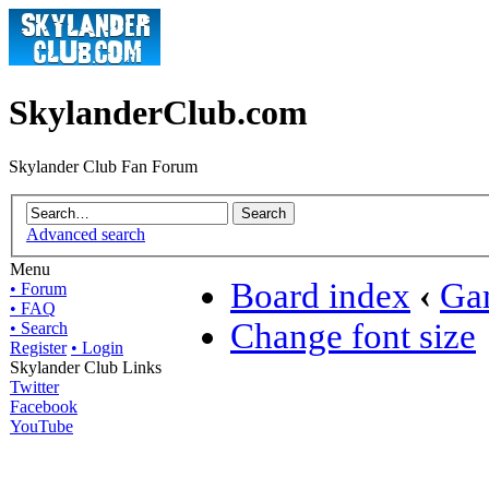
SkylanderClub.com
Skylander Club Fan Forum
Advanced search
Menu
Board index
‹
Ga
• Forum
• FAQ
Change font size
• Search
Register
• Login
Skylander Club Links
Twitter
Facebook
YouTube