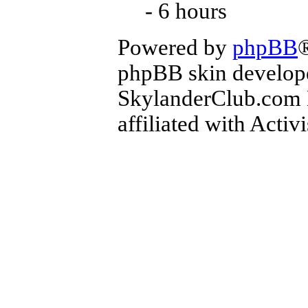
- 6 hours
Powered by
phpBB
phpBB skin develop
SkylanderClub.com Di
affiliated with Activ