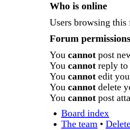
Who is online
Users browsing this 
Forum permission
You
cannot
post new
You
cannot
reply to 
You
cannot
edit you
You
cannot
delete y
You
cannot
post att
Board index
The team
•
Delete