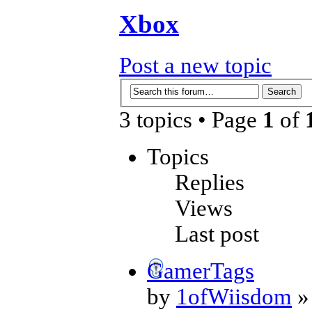
Xbox
Post a new topic
3 topics • Page
1
of
Topics
Replies
Views
Last post
GamerTags
by
1ofWiisdom
»