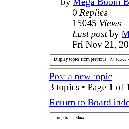
by
Mega Boom B
0
Replies
15045
Views
Last post
by
M
Fri Nov 21, 2
Display topics from previous:
Post a new topic
3 topics • Page
1
of
Return to Board ind
Jump to: