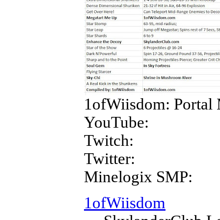
1ofWiisdom: Portal 
YouTube:
Twitch:
Twitter:
Minelogix SMP:
1ofWiisdom