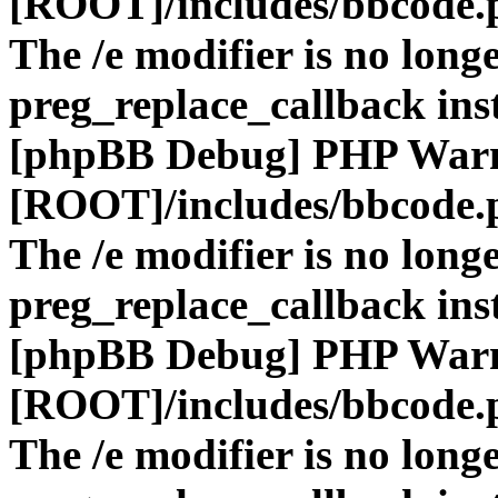
[ROOT]/includes/bbcode.
The /e modifier is no long
preg_replace_callback ins
[phpBB Debug] PHP War
[ROOT]/includes/bbcode.
The /e modifier is no long
preg_replace_callback ins
[phpBB Debug] PHP War
[ROOT]/includes/bbcode.
The /e modifier is no long