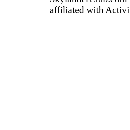
affiliated with Activ