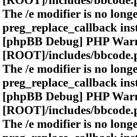
The /e modifier is no long
preg_replace_callback ins
[phpBB Debug] PHP War
[ROOT]/includes/bbcode.
The /e modifier is no long
preg_replace_callback ins
[phpBB Debug] PHP War
[ROOT]/includes/bbcode.
The /e modifier is no long