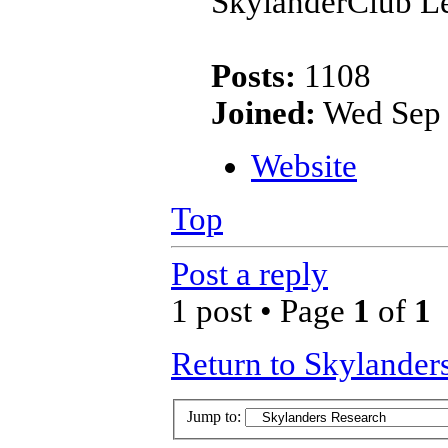
SkylanderClub Le
Posts:
1108
Joined:
Wed Sep 
Website
Top
Post a reply
1 post • Page
1
of
1
Return to Skylander
Jump to: