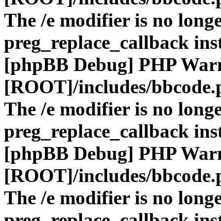
The /e modifier is no long
preg_replace_callback ins
[phpBB Debug] PHP War
[ROOT]/includes/bbcode.
The /e modifier is no long
preg_replace_callback ins
[phpBB Debug] PHP War
[ROOT]/includes/bbcode.
The /e modifier is no long
preg_replace_callback ins