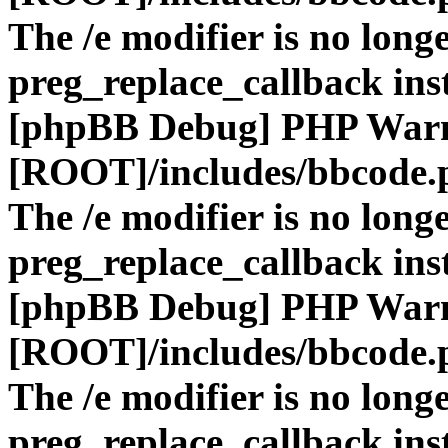
The /e modifier is no long
preg_replace_callback ins
[phpBB Debug] PHP War
[ROOT]/includes/bbcode.
The /e modifier is no long
preg_replace_callback ins
[phpBB Debug] PHP War
[ROOT]/includes/bbcode.
The /e modifier is no long
preg_replace_callback ins