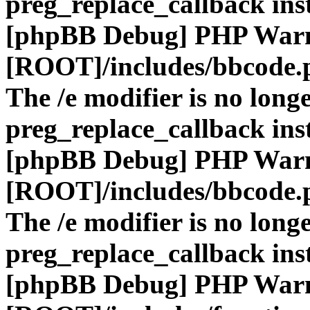
preg_replace_callback ins
[phpBB Debug] PHP War
[ROOT]/includes/bbcode.
The /e modifier is no long
preg_replace_callback ins
[phpBB Debug] PHP War
[ROOT]/includes/bbcode.
The /e modifier is no long
preg_replace_callback ins
[phpBB Debug] PHP War