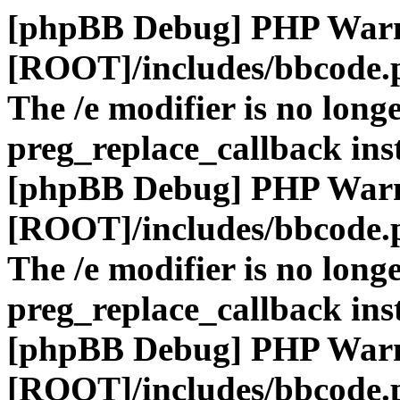
[phpBB Debug] PHP War
[ROOT]/includes/bbcode.
The /e modifier is no long
preg_replace_callback ins
[phpBB Debug] PHP War
[ROOT]/includes/bbcode.
The /e modifier is no long
preg_replace_callback ins
[phpBB Debug] PHP War
[ROOT]/includes/bbcode.