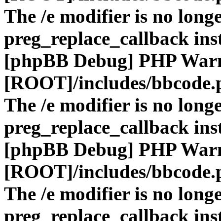
The /e modifier is no long
preg_replace_callback ins
[phpBB Debug] PHP War
[ROOT]/includes/bbcode.
The /e modifier is no long
preg_replace_callback ins
[phpBB Debug] PHP War
[ROOT]/includes/bbcode.
The /e modifier is no long
preg_replace_callback ins