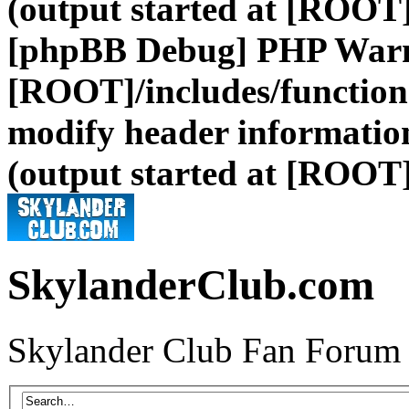
(output started at [ROOT]
[phpBB Debug] PHP War
[ROOT]/includes/function
modify header information
(output started at [ROOT]
SkylanderClub.com
Skylander Club Fan Forum