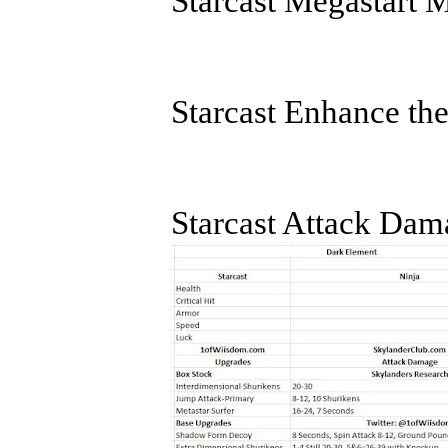
Starcast Megastart 
Starcast Enhance th
Starcast Attack Dam