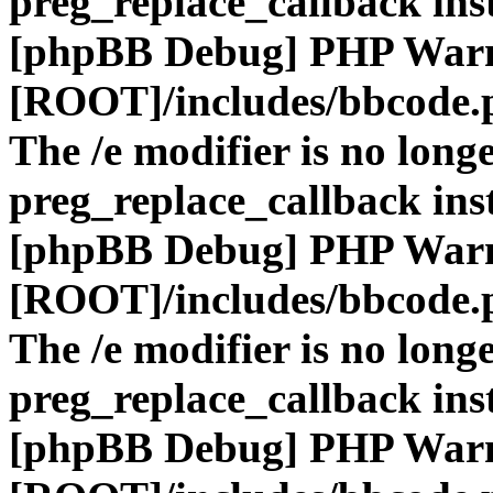
preg_replace_callback ins
[phpBB Debug] PHP War
[ROOT]/includes/bbcode.
The /e modifier is no long
preg_replace_callback ins
[phpBB Debug] PHP War
[ROOT]/includes/bbcode.
The /e modifier is no long
preg_replace_callback ins
[phpBB Debug] PHP War