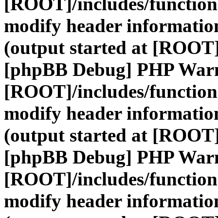
[ROOT]/includes/function
modify header information
(output started at [ROOT]
[phpBB Debug] PHP War
[ROOT]/includes/function
modify header information
(output started at [ROOT]
[phpBB Debug] PHP War
[ROOT]/includes/function
modify header information