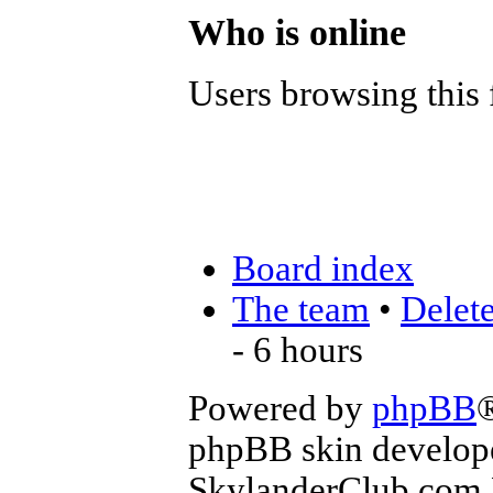
Who is online
Users browsing this 
Board index
The team
•
Delete
- 6 hours
Powered by
phpBB
phpBB skin develop
SkylanderClub.com Di