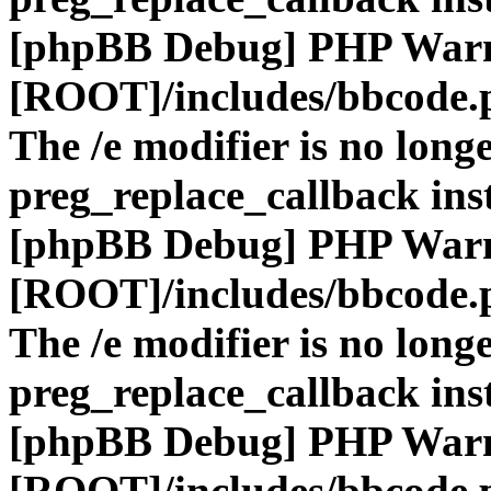
[phpBB Debug] PHP War
[ROOT]/includes/bbcode.
The /e modifier is no long
preg_replace_callback ins
[phpBB Debug] PHP War
[ROOT]/includes/bbcode.
The /e modifier is no long
preg_replace_callback ins
[phpBB Debug] PHP War
[ROOT]/includes/bbcode.