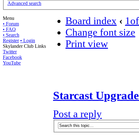
Advanced search
Board index
‹
1o
Menu
• Forum
• FAQ
Change font size
• Search
Register
• Login
Print view
Skylander Club Links
Twitter
Facebook
YouTube
Starcast Upgrad
Post a reply