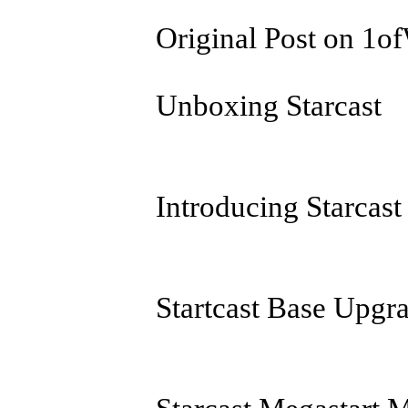
Original Post on 1
Unboxing Starcast
Introducing Starcast
Startcast Base Upgr