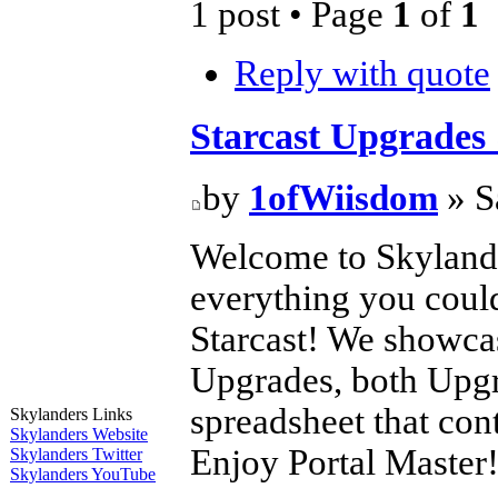
1 post • Page
1
of
1
Reply with quote
Starcast Upgrades
by
1ofWiisdom
» S
Welcome to Skylande
everything you coul
Starcast! We showca
Upgrades, both Upgr
spreadsheet that co
Skylanders Links
Skylanders Website
Enjoy Portal Master
Skylanders Twitter
Skylanders YouTube