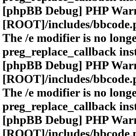
[phpBB Debug] PHP War
[ROOT]/includes/bbcode.
The /e modifier is no long
preg_replace_callback ins
[phpBB Debug] PHP War
[ROOT]/includes/bbcode.
The /e modifier is no long
preg_replace_callback ins
[phpBB Debug] PHP War
[ROOT]/includes/bbcode.