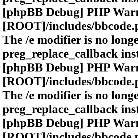
[phpBB Debug] PHP War
[ROOT]/includes/bbcode.
The /e modifier is no long
preg_replace_callback ins
[phpBB Debug] PHP War
[ROOT]/includes/bbcode.
The /e modifier is no long
preg_replace_callback ins
[phpBB Debug] PHP War
[ROOT]/includes/bbcode.