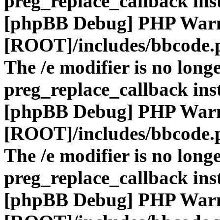
preg_replace_callback ins
[phpBB Debug] PHP War
[ROOT]/includes/bbcode.
The /e modifier is no long
preg_replace_callback ins
[phpBB Debug] PHP War
[ROOT]/includes/bbcode.
The /e modifier is no long
preg_replace_callback ins
[phpBB Debug] PHP War