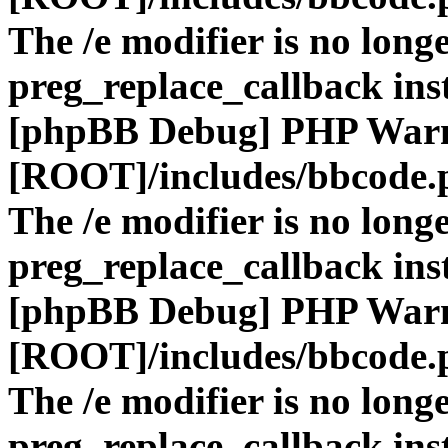
The /e modifier is no long
preg_replace_callback ins
[phpBB Debug] PHP War
[ROOT]/includes/bbcode.
The /e modifier is no long
preg_replace_callback ins
[phpBB Debug] PHP War
[ROOT]/includes/bbcode.
The /e modifier is no long
preg_replace_callback ins