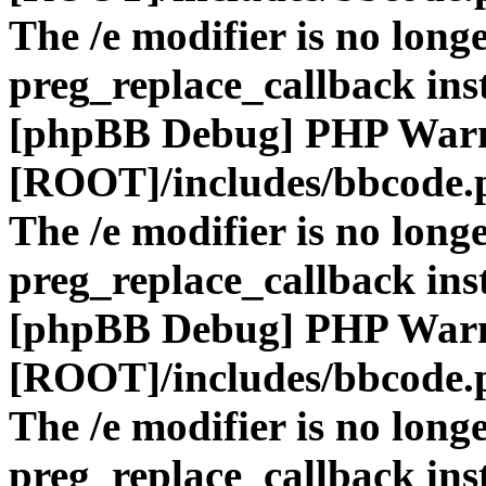
The /e modifier is no long
preg_replace_callback ins
[phpBB Debug] PHP War
[ROOT]/includes/bbcode.
The /e modifier is no long
preg_replace_callback ins
[phpBB Debug] PHP War
[ROOT]/includes/bbcode.
The /e modifier is no long
preg_replace_callback ins