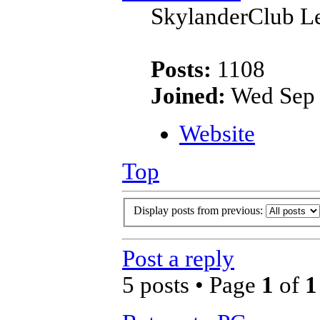
SkylanderClub Le
Posts:
1108
Joined:
Wed Sep 
Website
Top
Display posts from previous:
Post a reply
5 posts • Page
1
of
1