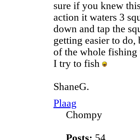
sure if you knew thi
action it waters 3 squ
down and tap the squ
getting easier to do, 
of the whole fishing
I try to fish
ShaneG.
Plaag
Chompy
Posts:
54