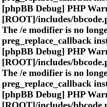
[phpBB Debug] PHP War
[ROOT]/includes/bbcode.
The /e modifier is no long
preg_replace_callback ins
[phpBB Debug] PHP War
[ROOT]/includes/bbcode.
The /e modifier is no long
preg_replace_callback ins
[phpBB Debug] PHP War
[ROOT]/includes/bbcode.