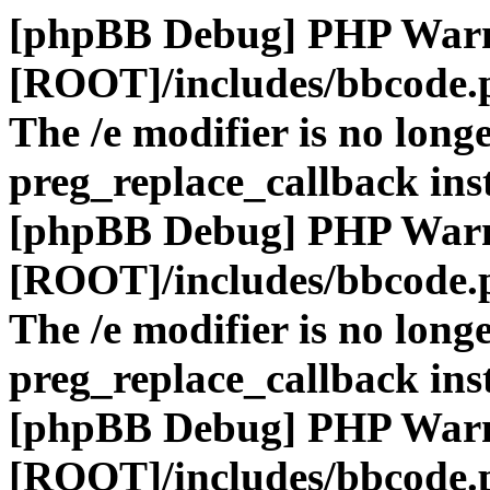
[phpBB Debug] PHP War
[ROOT]/includes/bbcode.
The /e modifier is no long
preg_replace_callback ins
[phpBB Debug] PHP War
[ROOT]/includes/bbcode.
The /e modifier is no long
preg_replace_callback ins
[phpBB Debug] PHP War
[ROOT]/includes/bbcode.