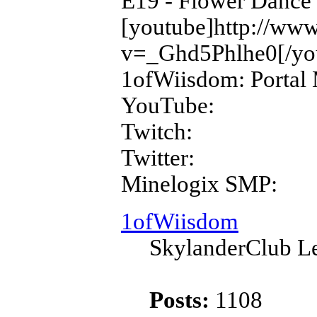
E19 - Flower Dance
[youtube]http://ww
v=_Ghd5Phlhe0[/yo
1ofWiisdom: Portal 
YouTube:
Twitch:
Twitter:
Minelogix SMP:
1ofWiisdom
SkylanderClub Le
Posts:
1108