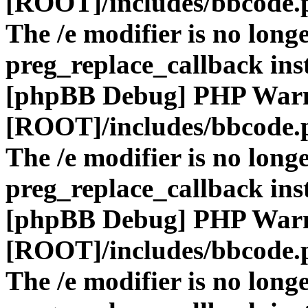
[ROOT]/includes/bbcode.
The /e modifier is no long
preg_replace_callback ins
[phpBB Debug] PHP War
[ROOT]/includes/bbcode.
The /e modifier is no long
preg_replace_callback ins
[phpBB Debug] PHP War
[ROOT]/includes/bbcode.
The /e modifier is no long