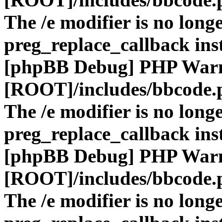
The /e modifier is no long
preg_replace_callback ins
[phpBB Debug] PHP War
[ROOT]/includes/bbcode.
The /e modifier is no long
preg_replace_callback ins
[phpBB Debug] PHP War
[ROOT]/includes/bbcode.
The /e modifier is no long