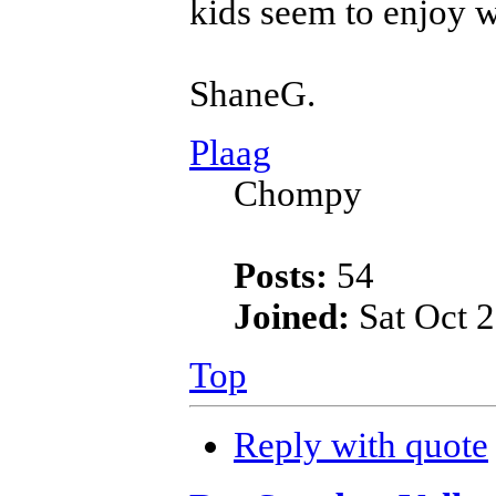
kids seem to enjoy w
ShaneG.
Plaag
Chompy
Posts:
54
Joined:
Sat Oct 2
Top
Reply with quote