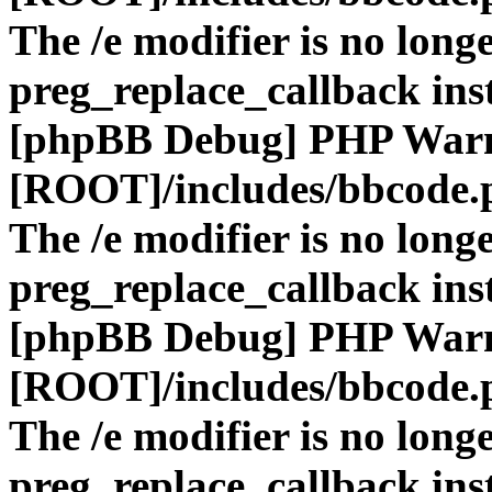
The /e modifier is no long
preg_replace_callback ins
[phpBB Debug] PHP War
[ROOT]/includes/bbcode.
The /e modifier is no long
preg_replace_callback ins
[phpBB Debug] PHP War
[ROOT]/includes/bbcode.
The /e modifier is no long
preg_replace_callback ins