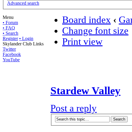
Advanced search
Board index
‹
Ga
Menu
• Forum
• FAQ
Change font size
• Search
Register
• Login
Print view
Skylander Club Links
Twitter
Facebook
YouTube
Stardew Valley
Post a reply