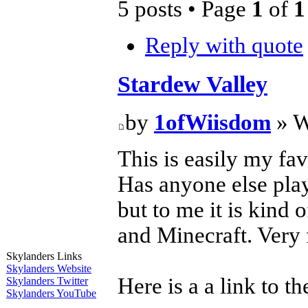
5 posts • Page
1
of
1
Reply with quote
Stardew Valley
by
1ofWiisdom
» W
This is easily my fav
Has anyone else play
but to me it is kind
and Minecraft. Very 
Skylanders Links
Skylanders Website
Here is a a link to th
Skylanders Twitter
Skylanders YouTube