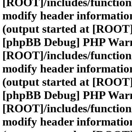
[ROOT]/includes/function
modify header information
(output started at [ROOT]
[phpBB Debug] PHP War
[ROOT]/includes/function
modify header information
(output started at [ROOT]
[phpBB Debug] PHP War
[ROOT]/includes/function
modify header information