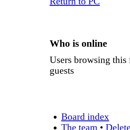
Return to PC
Who is online
Users browsing this 
guests
Board index
The team
•
Delete