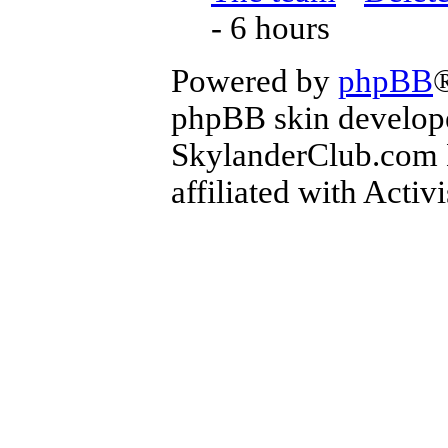
- 6 hours
Powered by
phpBB
phpBB skin develop
SkylanderClub.com Di
affiliated with Activ