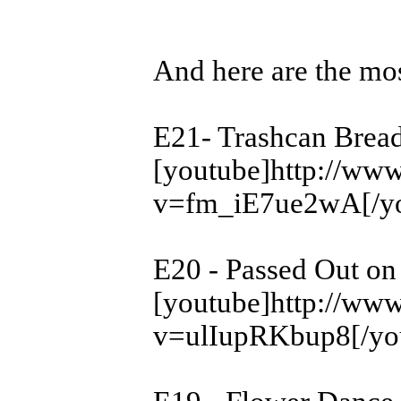
And here are the mos
E21- Trashcan Bread
[youtube]http://ww
v=fm_iE7ue2wA[/yo
E20 - Passed Out on
[youtube]http://ww
v=ulIupRKbup8[/yo