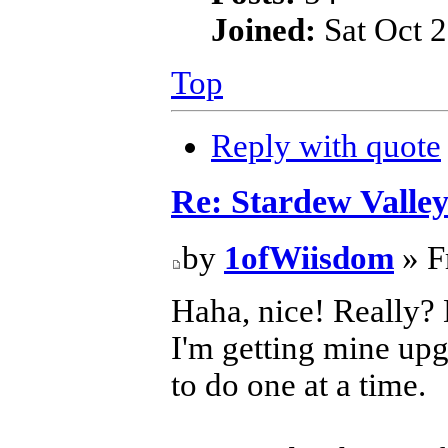
Joined:
Sat Oct 2
Top
Reply with quote
Re: Stardew Valle
by
1ofWiisdom
» F
Haha, nice! Really?
I'm getting mine upg
to do one at a time.