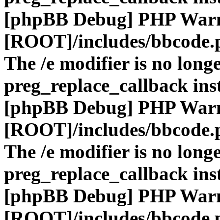
[phpBB Debug] PHP War
[ROOT]/includes/bbcode.
The /e modifier is no long
preg_replace_callback ins
[phpBB Debug] PHP War
[ROOT]/includes/bbcode.
The /e modifier is no long
preg_replace_callback ins
[phpBB Debug] PHP War
[ROOT]/includes/bbcode.