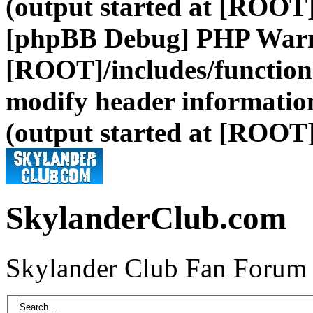
(output started at [ROOT]
[phpBB Debug] PHP War
[ROOT]/includes/function
modify header information
(output started at [ROOT]
SkylanderClub.com
Skylander Club Fan Forum