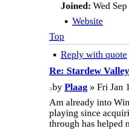
Joined:
Wed Sep 
Website
Top
Reply with quote
Re: Stardew Valle
by
Plaag
» Fri Jan 
Am already into Wint
playing since acquir
through has helped m