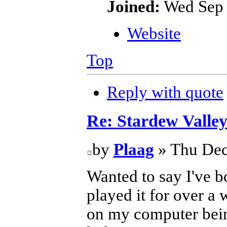
Joined:
Wed Sep 
Website
Top
Reply with quote
Re: Stardew Valle
by
Plaag
» Thu Dec
Wanted to say I've b
played it for over a 
on my computer being