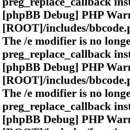
preg_replace_callback ins
[phpBB Debug] PHP War
[ROOT]/includes/bbcode.
The /e modifier is no long
preg_replace_callback ins
[phpBB Debug] PHP War
[ROOT]/includes/bbcode.
The /e modifier is no long
preg_replace_callback ins
[phpBB Debug] PHP War