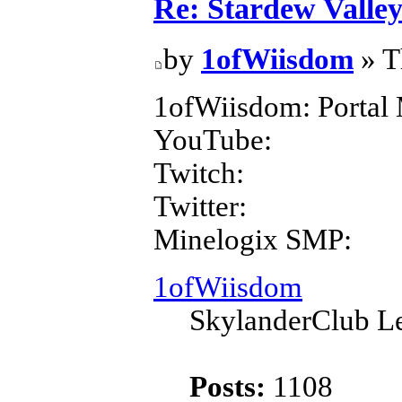
Re: Stardew Valle
by
1ofWiisdom
» T
1ofWiisdom: Portal 
YouTube:
Twitch:
Twitter:
Minelogix SMP:
1ofWiisdom
SkylanderClub Le
Posts:
1108