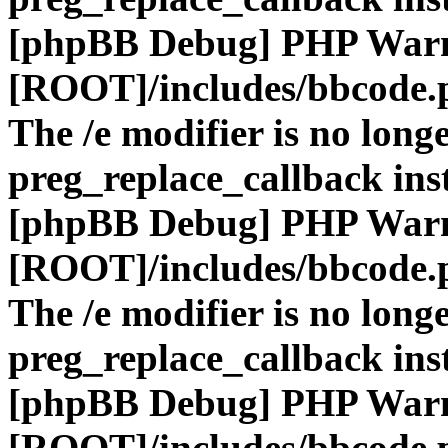
[phpBB Debug] PHP War
[ROOT]/includes/bbcode.
The /e modifier is no long
preg_replace_callback ins
[phpBB Debug] PHP War
[ROOT]/includes/bbcode.
The /e modifier is no long
preg_replace_callback ins
[phpBB Debug] PHP War
[ROOT]/includes/bbcode.