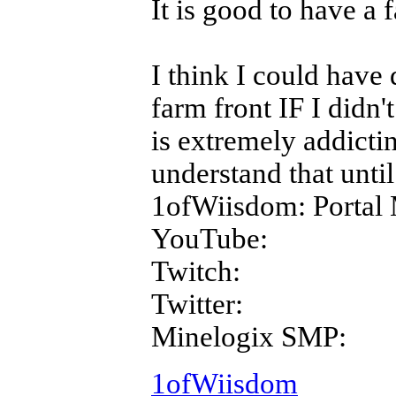
It is good to have a 
I think I could have 
farm front IF I didn'
is extremely addictin
understand that until 
1ofWiisdom: Portal 
YouTube:
Twitch:
Twitter:
Minelogix SMP:
1ofWiisdom