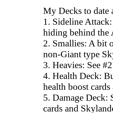
My Decks to date 
1. Sideline Attack:
hiding behind the
2. Smallies: A bit 
non-Giant type Sk
3. Heavies: See #2
4. Health Deck: Bu
health boost cards
5. Damage Deck: S
cards and Skylander