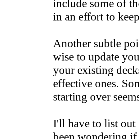
include some of t
in an effort to ke
Another subtle poin
wise to update you
your existing deck
effective ones. So
starting over seem
I'll have to list o
been wondering if 