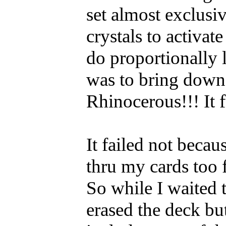
set almost exclusi
crystals to activat
do proportionally 
was to bring down
Rhinocerous!!! It f
It failed not beca
thru my cards too 
So while I waited t
erased the deck but