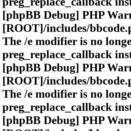
preg_replace_callback ins
[phpBB Debug] PHP War
[ROOT]/includes/bbcode.
The /e modifier is no long
preg_replace_callback ins
[phpBB Debug] PHP War
[ROOT]/includes/bbcode.
The /e modifier is no long
preg_replace_callback ins
[phpBB Debug] PHP War