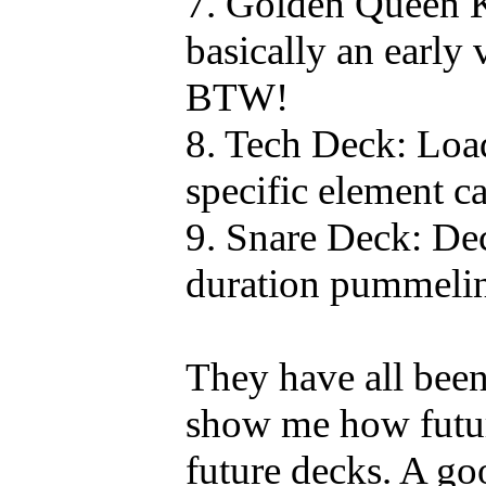
7. Golden Queen 
basically an early
BTW!
8. Tech Deck: Loa
specific element ca
9. Snare Deck: Dec
duration pummeli
They have all been
show me how futur
future decks. A g