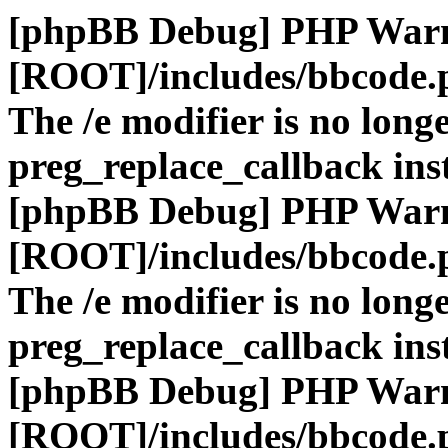
[phpBB Debug] PHP War
[ROOT]/includes/bbcode.
The /e modifier is no long
preg_replace_callback ins
[phpBB Debug] PHP War
[ROOT]/includes/bbcode.
The /e modifier is no long
preg_replace_callback ins
[phpBB Debug] PHP War
[ROOT]/includes/bbcode.