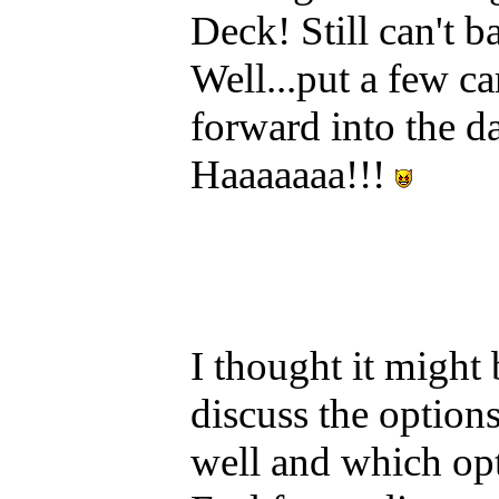
Deck! Still can't 
Well...put a few c
forward into the d
Haaaaaaa!!!
I thought it might
discuss the option
well and which op