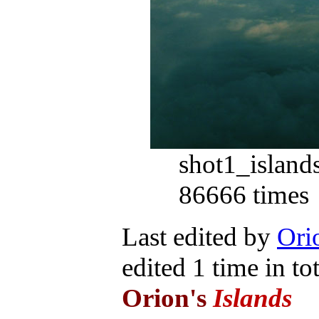
shot1_islan
86666 times
Last edited by
Orio
edited 1 time in tot
Orion's
Islands