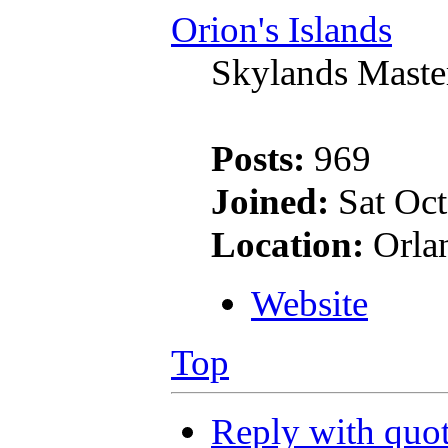
Orion's Islands
Skylands Maste
Posts:
969
Joined:
Sat Oct
Location:
Orla
Website
Top
Reply with quo