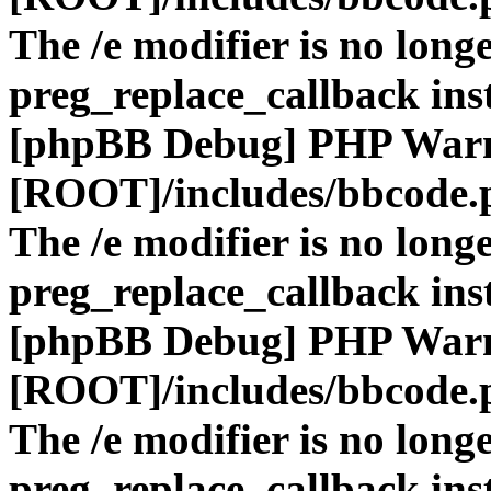
The /e modifier is no long
preg_replace_callback ins
[phpBB Debug] PHP War
[ROOT]/includes/bbcode.
The /e modifier is no long
preg_replace_callback ins
[phpBB Debug] PHP War
[ROOT]/includes/bbcode.
The /e modifier is no long
preg_replace_callback ins