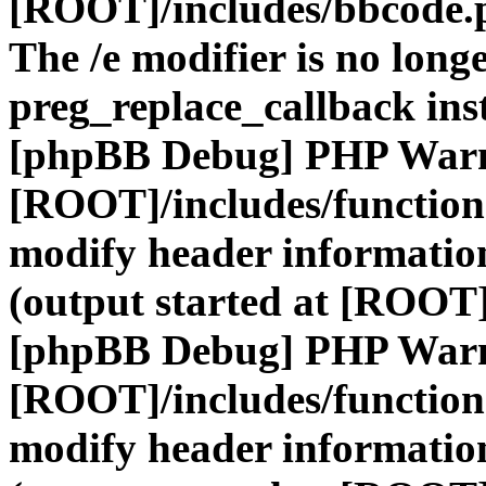
[ROOT]/includes/bbcode.
The /e modifier is no long
preg_replace_callback ins
[phpBB Debug] PHP War
[ROOT]/includes/function
modify header information
(output started at [ROOT]
[phpBB Debug] PHP War
[ROOT]/includes/function
modify header information