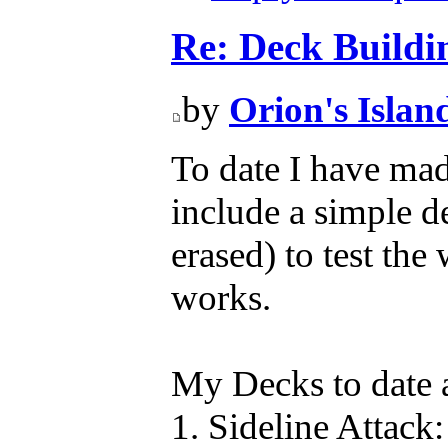
Re: Deck Buildi
by
Orion's Islan
To date I have mad
include a simple d
erased) to test the 
works.
My Decks to date 
1. Sideline Attack: