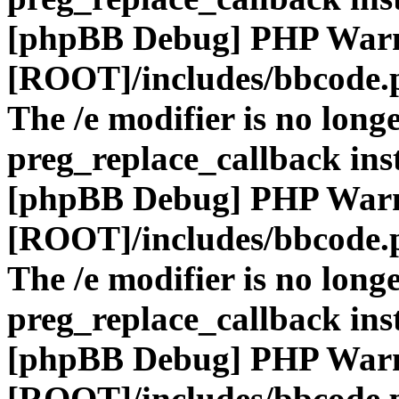
[phpBB Debug] PHP War
[ROOT]/includes/bbcode.
The /e modifier is no long
preg_replace_callback ins
[phpBB Debug] PHP War
[ROOT]/includes/bbcode.
The /e modifier is no long
preg_replace_callback ins
[phpBB Debug] PHP War
[ROOT]/includes/bbcode.