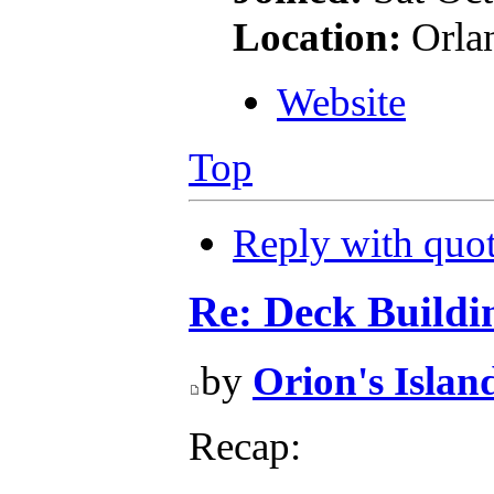
Location:
Orla
Website
Top
Reply with quo
Re: Deck Buildi
by
Orion's Islan
Recap: