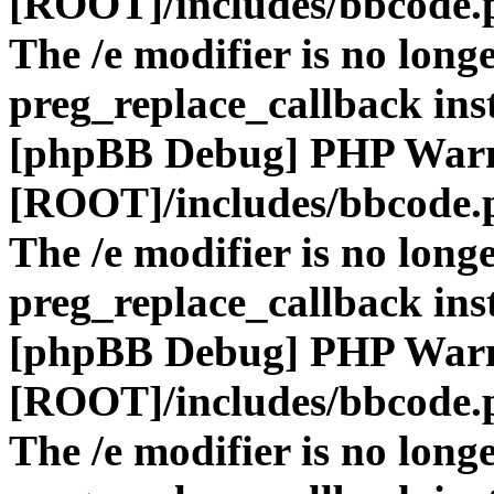
[ROOT]/includes/bbcode.
The /e modifier is no long
preg_replace_callback ins
[phpBB Debug] PHP War
[ROOT]/includes/bbcode.
The /e modifier is no long
preg_replace_callback ins
[phpBB Debug] PHP War
[ROOT]/includes/bbcode.
The /e modifier is no long