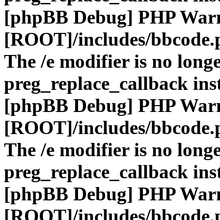
[phpBB Debug] PHP War
[ROOT]/includes/bbcode.
The /e modifier is no long
preg_replace_callback ins
[phpBB Debug] PHP War
[ROOT]/includes/bbcode.
The /e modifier is no long
preg_replace_callback ins
[phpBB Debug] PHP War
[ROOT]/includes/bbcode.