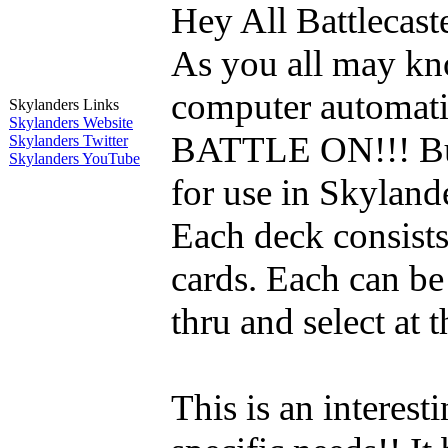
Hey All Battlecast
As you all may kno
computer automatic
Skylanders Links
Skylanders Website
BATTLE ON!!! But
Skylanders Twitter
Skylanders YouTube
for use in Skylande
Each deck consists
cards. Each can be
thru and select at 
This is an interest