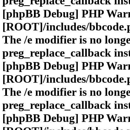
preg_replace_callback ins
[phpBB Debug] PHP War
[ROOT]/includes/bbcode.
The /e modifier is no long
preg_replace_callback ins
[phpBB Debug] PHP War
[ROOT]/includes/bbcode.
The /e modifier is no long
preg_replace_callback ins
[phpBB Debug] PHP War