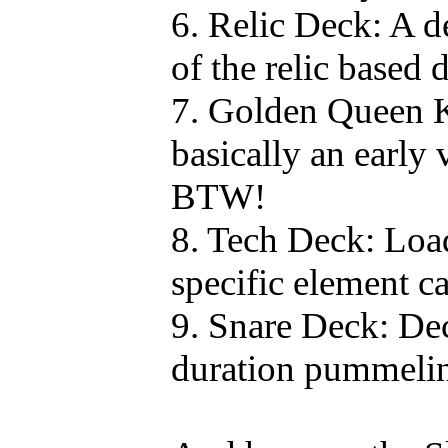
6. Relic Deck: A d
of the relic based 
7. Golden Queen 
basically an early
BTW!
8. Tech Deck: Loa
specific element ca
9. Snare Deck: Dec
duration pummeli