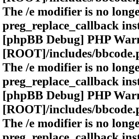
The /e modifier is no long
preg_replace_callback ins
[phpBB Debug] PHP War
[ROOT]/includes/bbcode.
The /e modifier is no long
preg_replace_callback ins
[phpBB Debug] PHP War
[ROOT]/includes/bbcode.
The /e modifier is no long
preg_replace_callback ins