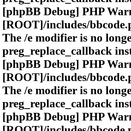
[phpBB Debug] PHP War
[ROOT]/includes/bbcode.
The /e modifier is no long
preg_replace_callback ins
[phpBB Debug] PHP War
[ROOT]/includes/bbcode.
The /e modifier is no long
preg_replace_callback ins
[phpBB Debug] PHP War
[ROOT]/includes/bbcode.