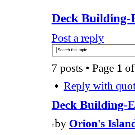
Deck Building-
Post a reply
7 posts • Page
1
o
Reply with quo
Deck Building-E
by
Orion's Islan