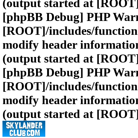
(output started at [ROOT]
[phpBB Debug] PHP War
[ROOT]/includes/function
modify header information
(output started at [ROOT]
[phpBB Debug] PHP War
[ROOT]/includes/function
modify header information
(output started at [ROOT]