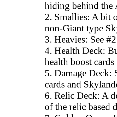
hiding behind the
2. Smallies: A bit 
non-Giant type Sk
3. Heavies: See #2
4. Health Deck: Bu
health boost cards
5. Damage Deck: S
cards and Skylander
6. Relic Deck: A d
of the relic based 