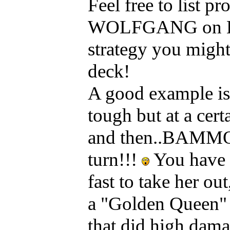
Feel free to list 
WOLFGANG on Kaos
strategy you might
deck!
A good example is
tough but at a cert
and then..BAMMO!!
turn!!!
You have 
fast to take her ou
a "Golden Queen" D
that did high dam