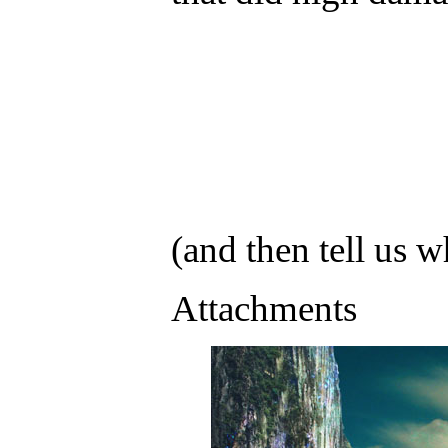
(and then tell us w
Attachments