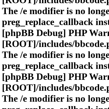
The /e modifier is no long
preg_replace_callback ins
[phpBB Debug] PHP War
[ROOT]/includes/bbcode.
The /e modifier is no long
preg_replace_callback ins
[phpBB Debug] PHP War
[ROOT]/includes/bbcode.
The /e modifier is no long