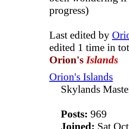
progress)
Last edited by
Orio
edited 1 time in tot
Orion's
Islands
Orion's Islands
Skylands Maste
Posts:
969
Joined:
Sat Oct