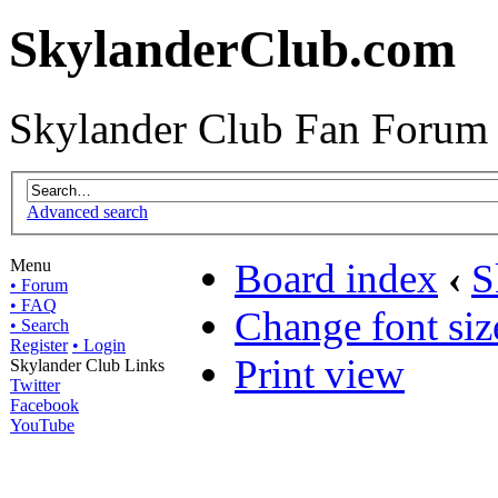
SkylanderClub.com
Skylander Club Fan Forum
Advanced search
Menu
Board index
‹
S
• Forum
• FAQ
Change font siz
• Search
Register
• Login
Print view
Skylander Club Links
Twitter
Facebook
YouTube