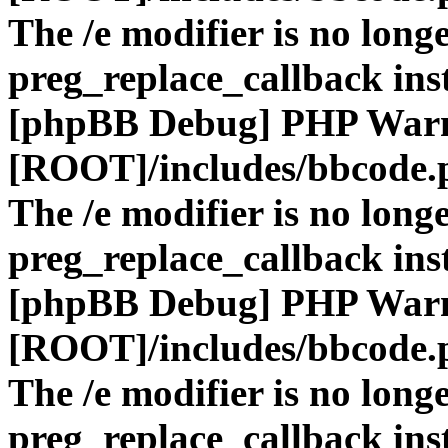
The /e modifier is no long
preg_replace_callback ins
[phpBB Debug] PHP War
[ROOT]/includes/bbcode.
The /e modifier is no long
preg_replace_callback ins
[phpBB Debug] PHP War
[ROOT]/includes/bbcode.
The /e modifier is no long
preg_replace_callback ins