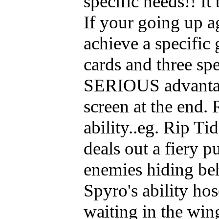
specific needs!! I
If your going up a
achieve a specific
cards and three sp
SERIOUS advantag
screen at the end.
ability..eg. Rip Ti
deals out a fiery 
enemies hiding be
Spyro's ability ho
waiting in the wi