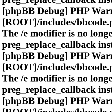
[phpBB Debug] PHP War
[ROOT]/includes/bbcode.
The /e modifier is no long
preg_replace_callback ins
[phpBB Debug] PHP War
[ROOT]/includes/bbcode.
The /e modifier is no long
preg_replace_callback ins
[phpBB Debug] PHP War
[ROOT]/includes/bbcode.