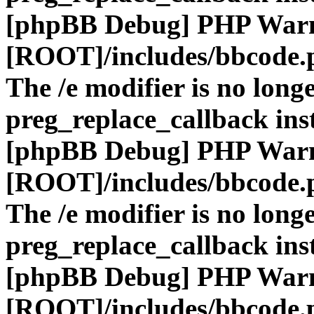
[phpBB Debug] PHP War
[ROOT]/includes/bbcode.
The /e modifier is no long
preg_replace_callback ins
[phpBB Debug] PHP War
[ROOT]/includes/bbcode.
The /e modifier is no long
preg_replace_callback ins
[phpBB Debug] PHP War
[ROOT]/includes/bbcode.