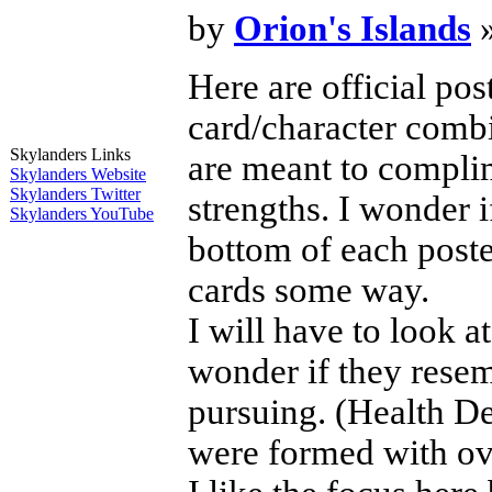
by
Orion's Islands
»
Here are official po
card/character combi
Skylanders Links
are meant to complim
Skylanders Website
Skylanders Twitter
strengths. I wonder i
Skylanders YouTube
bottom of each poste
cards some way.
I will have to look a
wonder if they resem
pursuing. (Health D
were formed with ove