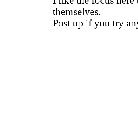
I like the focus her
themselves.
Post up if you try any