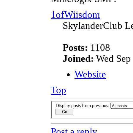
1ofWiisdom
SkylanderClub Le
Posts:
1108
Joined:
Wed Sep 
Website
Top
Display posts from previous:
Post a reply