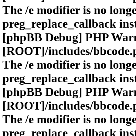
The /e modifier is no long
preg_replace_callback ins
[phpBB Debug] PHP War
[ROOT]/includes/bbcode.
The /e modifier is no long
preg_replace_callback ins
[phpBB Debug] PHP War
[ROOT]/includes/bbcode.
The /e modifier is no long
preg_replace_callback ins