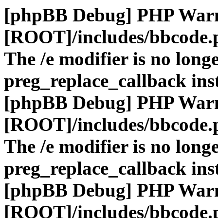
[phpBB Debug] PHP War
[ROOT]/includes/bbcode.
The /e modifier is no long
preg_replace_callback ins
[phpBB Debug] PHP War
[ROOT]/includes/bbcode.
The /e modifier is no long
preg_replace_callback ins
[phpBB Debug] PHP War
[ROOT]/includes/bbcode.