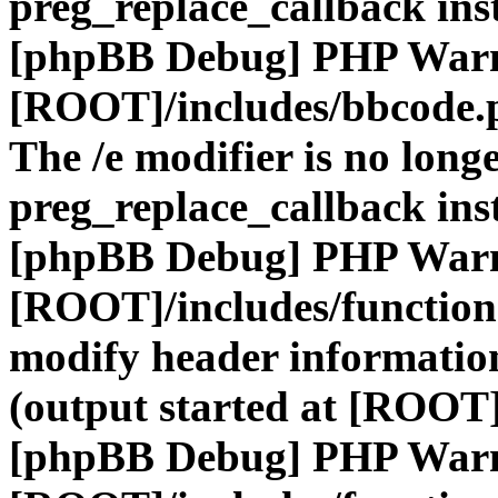
preg_replace_callback ins
[phpBB Debug] PHP War
[ROOT]/includes/bbcode.
The /e modifier is no long
preg_replace_callback ins
[phpBB Debug] PHP War
[ROOT]/includes/function
modify header information
(output started at [ROOT]
[phpBB Debug] PHP War