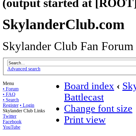
(output started at [ROOT]
SkylanderClub.com
Skylander Club Fan Forum
Advanced search
Board index
‹
Sky
Menu
• Forum
• FAQ
Battlecast
• Search
Register
• Login
Change font size
Skylander Club Links
Twitter
Print view
Facebook
YouTube