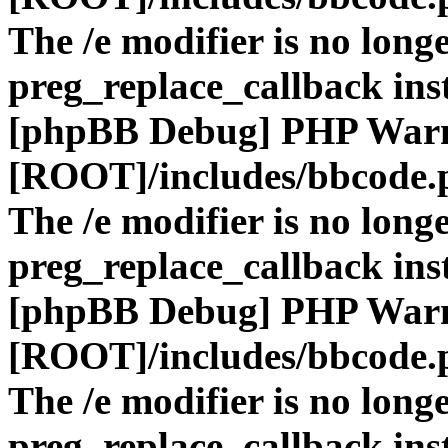
The /e modifier is no long
preg_replace_callback ins
[phpBB Debug] PHP War
[ROOT]/includes/bbcode.
The /e modifier is no long
preg_replace_callback ins
[phpBB Debug] PHP War
[ROOT]/includes/bbcode.
The /e modifier is no long
preg_replace_callback ins