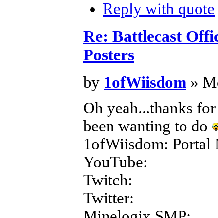
Reply with quote
Re: Battlecast Off
Posters
by
1ofWiisdom
» Mo
Oh yeah...thanks for
been wanting to do
1ofWiisdom: Portal 
YouTube:
Twitch:
Twitter:
Minelogix SMP: