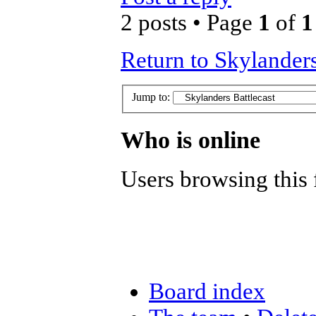
2 posts • Page
1
of
1
Return to Skylanders
Jump to:
Who is online
Users browsing this 
Board index