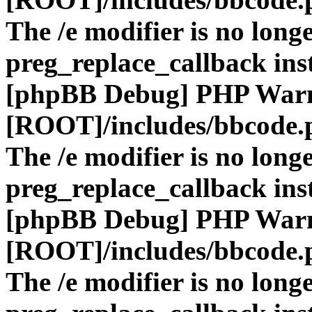
The /e modifier is no long
preg_replace_callback ins
[phpBB Debug] PHP War
[ROOT]/includes/bbcode.
The /e modifier is no long
preg_replace_callback ins
[phpBB Debug] PHP War
[ROOT]/includes/bbcode.
The /e modifier is no long