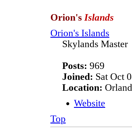
Orion's
Islands
Orion's Islands
Skylands Master
Posts:
969
Joined:
Sat Oct 0
Location:
Orland
Website
Top