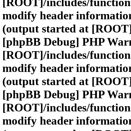
[ROOT]/includes/function
modify header information
(output started at [ROOT]
[phpBB Debug] PHP War
[ROOT]/includes/function
modify header information
(output started at [ROOT]
[phpBB Debug] PHP War
[ROOT]/includes/function
modify header information