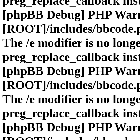
preg_replace_callback ins
[phpBB Debug] PHP War
[ROOT]/includes/bbcode.
The /e modifier is no long
preg_replace_callback ins
[phpBB Debug] PHP War
[ROOT]/includes/bbcode.
The /e modifier is no long
preg_replace_callback ins
[phpBB Debug] PHP War