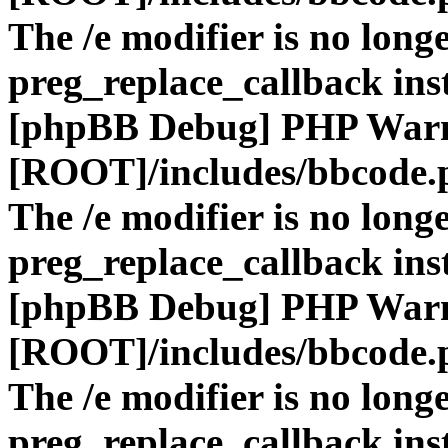
The /e modifier is no long
preg_replace_callback ins
[phpBB Debug] PHP War
[ROOT]/includes/bbcode.
The /e modifier is no long
preg_replace_callback ins
[phpBB Debug] PHP War
[ROOT]/includes/bbcode.
The /e modifier is no long
preg_replace_callback ins