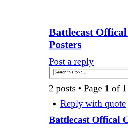
Battlecast Offica
Posters
Post a reply
2 posts • Page
1
of
1
Reply with quote
Battlecast Offical