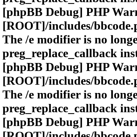
[phpBB Debug] PHP War
[ROOT]/includes/bbcode.
The /e modifier is no long
preg_replace_callback ins
[phpBB Debug] PHP War
[ROOT]/includes/bbcode.
The /e modifier is no long
preg_replace_callback ins
[phpBB Debug] PHP War
[ROOT]/includes/bbcode.