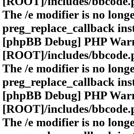
[ROOT]/includes/bbcode.
The /e modifier is no long
preg_replace_callback ins
[phpBB Debug] PHP War
[ROOT]/includes/bbcode.
The /e modifier is no long
preg_replace_callback ins
[phpBB Debug] PHP War
[ROOT]/includes/bbcode.
The /e modifier is no long