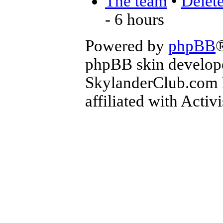
The team
•
Delete
- 6 hours
Powered by
phpBB
phpBB skin develop
SkylanderClub.com Di
affiliated with Activ