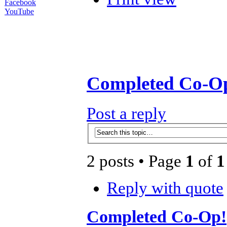
Facebook
YouTube
Completed Co-O
Post a reply
2 posts • Page
1
of
1
Reply with quote
Completed Co-Op!