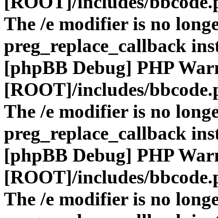
[ROOT]/includes/bbcode.
The /e modifier is no long
preg_replace_callback ins
[phpBB Debug] PHP War
[ROOT]/includes/bbcode.
The /e modifier is no long
preg_replace_callback ins
[phpBB Debug] PHP War
[ROOT]/includes/bbcode.
The /e modifier is no long