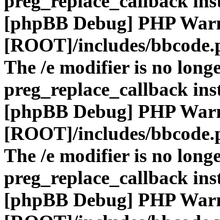
preg_replace_callback ins
[phpBB Debug] PHP War
[ROOT]/includes/bbcode.
The /e modifier is no long
preg_replace_callback ins
[phpBB Debug] PHP War
[ROOT]/includes/bbcode.
The /e modifier is no long
preg_replace_callback ins
[phpBB Debug] PHP War