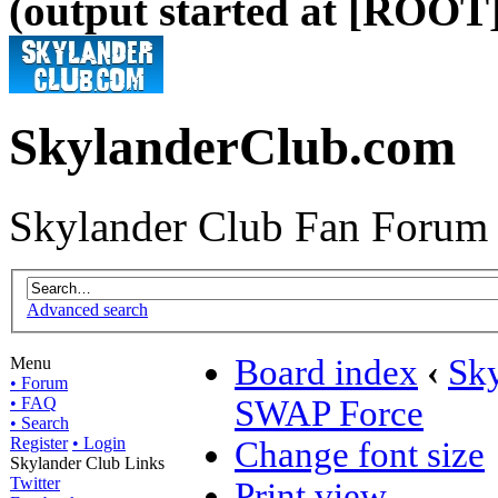
(output started at [ROOT]
SkylanderClub.com
Skylander Club Fan Forum
Advanced search
Board index
‹
Sk
Menu
• Forum
• FAQ
SWAP Force
• Search
Register
• Login
Change font size
Skylander Club Links
Twitter
Print view