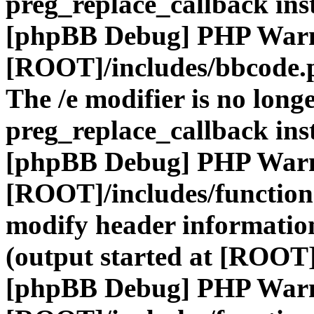
preg_replace_callback ins
[phpBB Debug] PHP War
[ROOT]/includes/bbcode.
The /e modifier is no long
preg_replace_callback ins
[phpBB Debug] PHP War
[ROOT]/includes/function
modify header information
(output started at [ROOT]
[phpBB Debug] PHP War