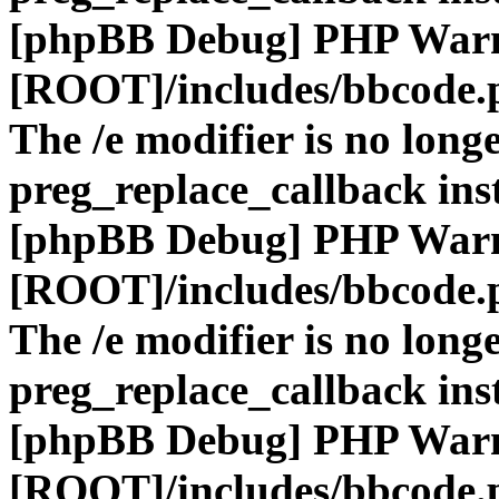
[phpBB Debug] PHP War
[ROOT]/includes/bbcode.
The /e modifier is no long
preg_replace_callback ins
[phpBB Debug] PHP War
[ROOT]/includes/bbcode.
The /e modifier is no long
preg_replace_callback ins
[phpBB Debug] PHP War
[ROOT]/includes/bbcode.