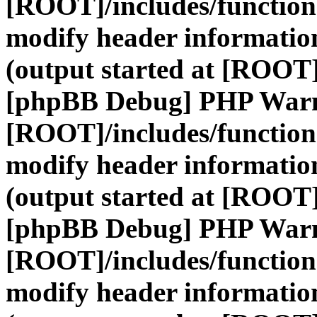
[ROOT]/includes/function
modify header information
(output started at [ROOT]
[phpBB Debug] PHP War
[ROOT]/includes/function
modify header information
(output started at [ROOT]
[phpBB Debug] PHP War
[ROOT]/includes/function
modify header information