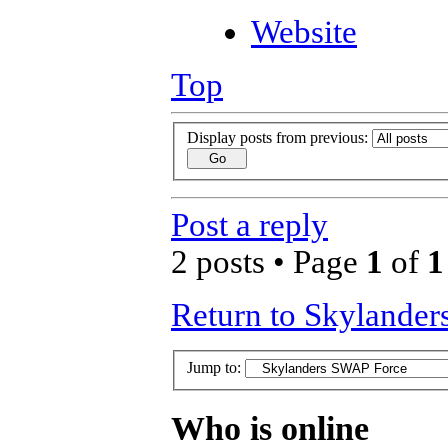
Website
Top
Display posts from previous:
Post a reply
2 posts • Page
1
of
1
Return to Skylande
Jump to:
Who is online