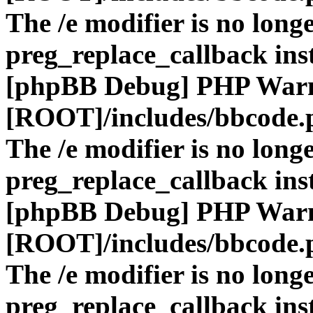
The /e modifier is no long
preg_replace_callback ins
[phpBB Debug] PHP War
[ROOT]/includes/bbcode.
The /e modifier is no long
preg_replace_callback ins
[phpBB Debug] PHP War
[ROOT]/includes/bbcode.
The /e modifier is no long
preg_replace_callback ins