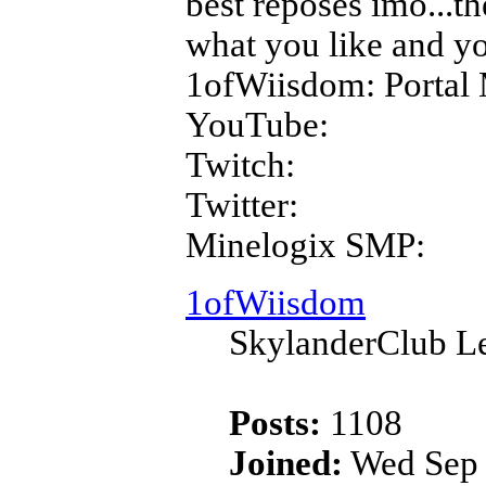
best reposes imo...th
what you like and yo
1ofWiisdom: Portal 
YouTube:
Twitch:
Twitter:
Minelogix SMP:
1ofWiisdom
SkylanderClub Le
Posts:
1108
Joined:
Wed Sep 