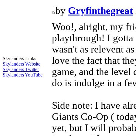
by
Gryfinthegreat
Woo!, alright, my fr
playthrough! I gotta
wasn't as relevent a
love the fact that th
Skylanders Links
Skylanders Website
game, and the level
Skylanders Twitter
Skylanders YouTube
do is indulge in a f
Side note: I have alr
Giants Co-Op ( today
yet, but I will pro