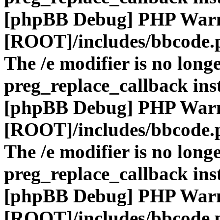
[phpBB Debug] PHP War
[ROOT]/includes/bbcode.
The /e modifier is no long
preg_replace_callback ins
[phpBB Debug] PHP War
[ROOT]/includes/bbcode.
The /e modifier is no long
preg_replace_callback ins
[phpBB Debug] PHP War
[ROOT]/includes/bbcode.