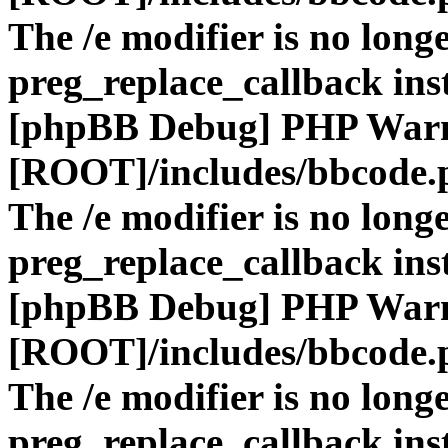
The /e modifier is no long
preg_replace_callback ins
[phpBB Debug] PHP War
[ROOT]/includes/bbcode.
The /e modifier is no long
preg_replace_callback ins
[phpBB Debug] PHP War
[ROOT]/includes/bbcode.
The /e modifier is no long
preg_replace_callback ins