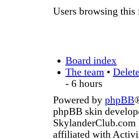
Users browsing this 
Board index
The team
•
Delete
- 6 hours
Powered by
phpBB
phpBB skin develop
SkylanderClub.com Di
affiliated with Activ