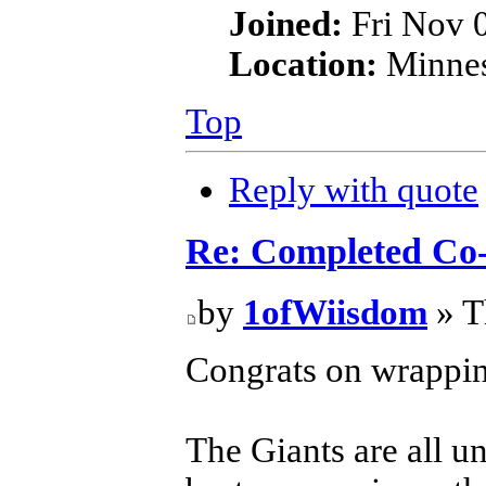
Joined:
Fri Nov 
Location:
Minnes
Top
Reply with quote
Re: Completed Co
by
1ofWiisdom
» T
Congrats on wrapping
The Giants are all u