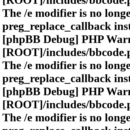
The /e modifier is no long
preg_replace_callback ins
[phpBB Debug] PHP War
[ROOT]/includes/bbcode.
The /e modifier is no long
preg_replace_callback ins
[phpBB Debug] PHP War
[ROOT]/includes/bbcode.
The /e modifier is no long