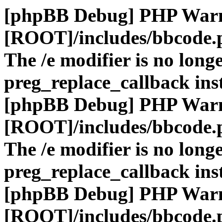
[phpBB Debug] PHP War
[ROOT]/includes/bbcode.
The /e modifier is no long
preg_replace_callback ins
[phpBB Debug] PHP War
[ROOT]/includes/bbcode.
The /e modifier is no long
preg_replace_callback ins
[phpBB Debug] PHP War
[ROOT]/includes/bbcode.