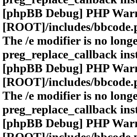
[phpBB Debug] PHP War
[ROOT]/includes/bbcode.
The /e modifier is no long
preg_replace_callback ins
[phpBB Debug] PHP War
[ROOT]/includes/bbcode.
The /e modifier is no long
preg_replace_callback ins
[phpBB Debug] PHP War
[ROOT]/includes/bbcode.