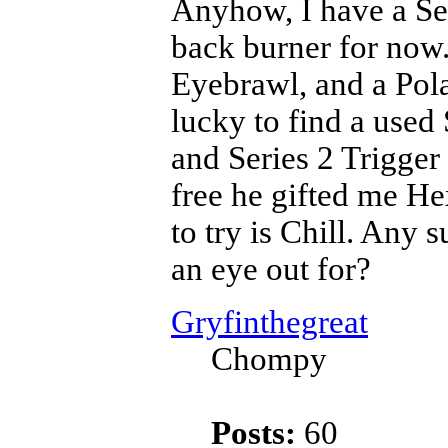
Anyhow, I have a Se
back burner for now
Eyebrawl, and a Pol
lucky to find a used
and Series 2 Trigger
free he gifted me He
to try is Chill. Any 
an eye out for?
Gryfinthegreat
Chompy
Posts:
60