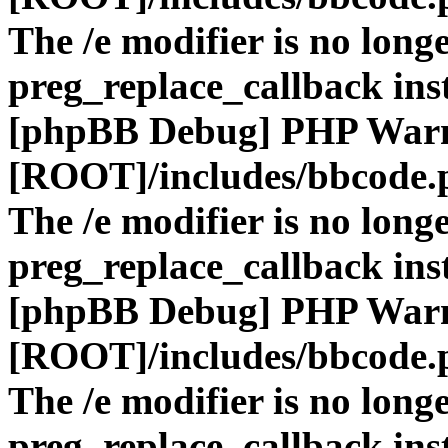
The /e modifier is no long
preg_replace_callback ins
[phpBB Debug] PHP War
[ROOT]/includes/bbcode.
The /e modifier is no long
preg_replace_callback ins
[phpBB Debug] PHP War
[ROOT]/includes/bbcode.
The /e modifier is no long
preg_replace_callback ins